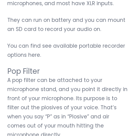
microphones, and most have XLR inputs.
They can run on battery and you can mount
an SD card to record your audio on.
You can find see available
portable recorder
options
here.
Pop Filter
A pop filter can be attached to your
microphone stand, and you point it directly in
front of your microphone. Its purpose is to
filter out the plosives of your voice. That’s
when you say “P” as in “Plosive” and air
comes out of your mouth hitting the
microphone directly.