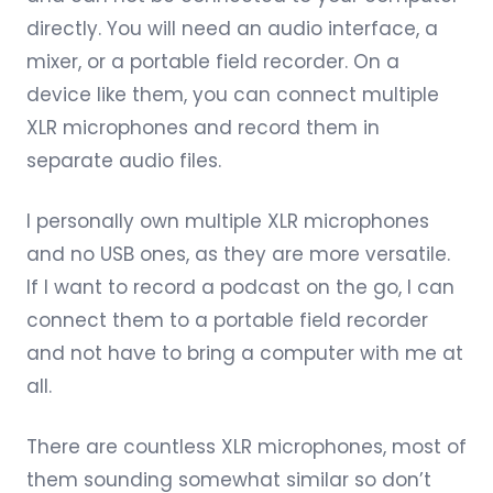
directly. You will need an audio interface, a
mixer, or a portable field recorder. On a
device like them, you can connect multiple
XLR microphones and record them in
separate audio files.
I personally own multiple XLR microphones
and no USB ones, as they are more versatile.
If I want to record a podcast on the go, I can
connect them to a portable field recorder
and not have to bring a computer with me at
all.
There are countless XLR microphones, most of
them sounding somewhat similar so don’t