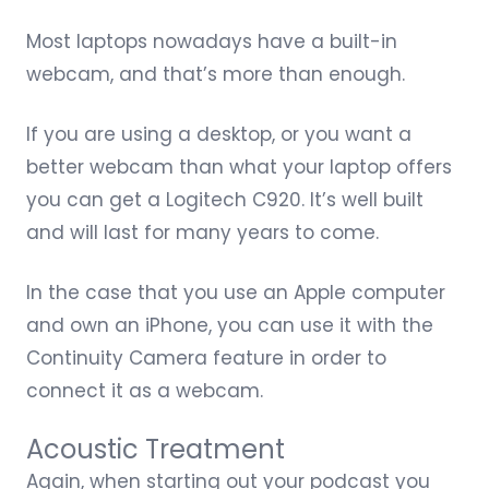
Most laptops nowadays have a built-in
webcam, and that’s more than enough.
If you are using a desktop, or you want a
better webcam than what your laptop offers
you can get a
Logitech C920
. It’s well built
and will last for many years to come.
In the case that you use an Apple computer
and own an iPhone, you can use it with the
Continuity Camera feature
in order to
connect it as a webcam.
Acoustic Treatment
Again, when starting out your podcast you