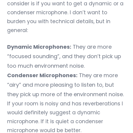
consider is if you want to get a dynamic or a
condenser microphone. I don’t want to
burden you with technical details, but in
general:
Dynamic Microphones:
They are more
“focused sounding”, and they don’t pick up
too much environment noise.
Condenser Microphones:
They are more
“airy” and more pleasing to listen to, but
they pick up more of the environment noise.
If your room is noisy and has reverberations I
would definitely suggest a dynamic
microphone. If it is quiet a condenser
microphone would be better.