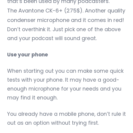
that’s been used by many podcasters.
The
Avantone CK-6+
(275$). Another quality
condenser microphone and it comes in red!
Don’t overthink it. Just pick one of the above
and your podcast will sound great.
Use your phone
When starting out you can make some quick
tests with your phone. It may have a good-
enough microphone for your needs and you
may find it enough.
You already have a mobile phone, don’t rule it
out as an option without trying first.