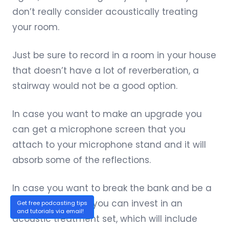
don’t really consider acoustically treating
your room.
Just be sure to record in a room in your house
that doesn’t have a lot of reverberation, a
stairway would not be a good option.
In case you want to make an upgrade you
can
get a microphone screen
that you
attach to your microphone stand and it will
absorb some of the reflections.
In case you want to break the bank and be a
total professional you can invest in an
Get free podcasting tips
and tutorials via email!
acoustic treatment set
, which will include