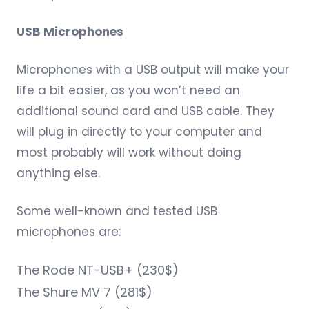
USB Microphones
Microphones with a USB output will make your
life a bit easier, as you won’t need an
additional sound card and USB cable. They
will plug in directly to your computer and
most probably will work without doing
anything else.
Some well-known and tested USB
microphones are:
The
Rode NT-USB+
(230$)
The
Shure MV 7
(281$)