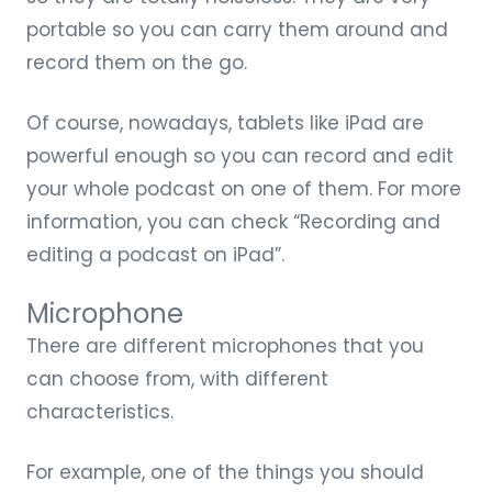
portable so you can carry them around and
record them on the go.
Of course, nowadays, tablets like iPad are
powerful enough so you can record and edit
your whole podcast on one of them. For more
information, you can check “
Recording and
editing a podcast on iPad
”.
Microphone
There are different microphones that you
can choose from, with different
characteristics.
For example, one of the things you should