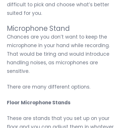
difficult to pick and choose what’s better
suited for you.
Microphone Stand
Chances are you don’t want to keep the
microphone in your hand while recording.
That would be tiring and would introduce
handling noises, as microphones are
sensitive.
There are many different options.
Floor Microphone Stands
These are stands that you set up on your
floor and you can adjust them in whatever