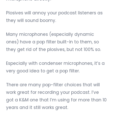
Plosives will annoy your podcast listeners as
they will sound boomy.
Many microphones (especially dynamic
ones) have a pop filter built-in to them, so
they get rid of the plosives, but not 100% so.
Especially with condenser microphones, it’s a
very good idea to get a pop filter.
There are many
pop-filter choices
that will
work great for recording your podcast. I’ve
got a K&M one that I’m using for more than 10
years and it still works great.