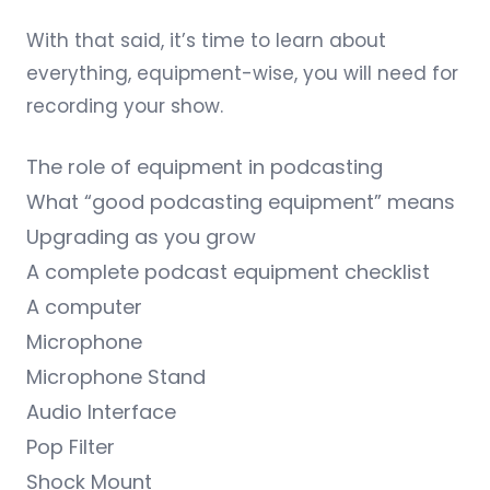
With that said, it’s time to learn about
everything, equipment-wise, you will need for
recording your show.
The role of equipment in podcasting
What “good podcasting equipment” means
Upgrading as you grow
A complete podcast equipment checklist
A computer
Microphone
Microphone Stand
Audio Interface
Pop Filter
Shock Mount