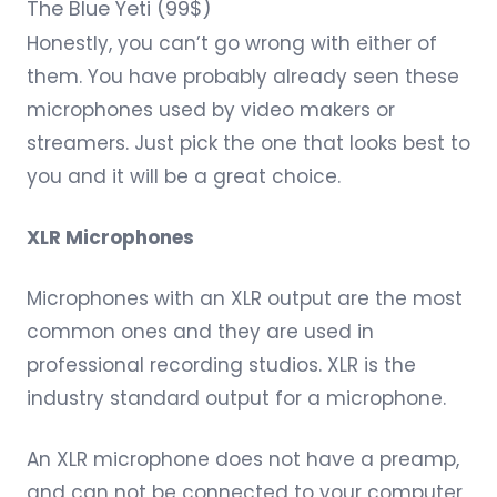
The
Blue Yeti
(99$)
Honestly, you can’t go wrong with either of
them. You have probably already seen these
microphones used by video makers or
streamers. Just pick the one that looks best to
you and it will be a great choice.
XLR Microphones
Microphones with an XLR output are the most
common ones and they are used in
professional recording studios. XLR is the
industry standard output for a microphone.
An XLR microphone does not have a preamp,
and can not be connected to your computer