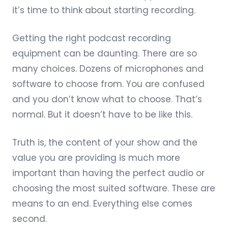
it’s time to think about starting recording.
Getting the right podcast recording
equipment can be daunting. There are so
many choices. Dozens of microphones and
software to choose from. You are confused
and you don’t know what to choose. That’s
normal. But it doesn’t have to be like this.
Truth is, the content of your show and the
value you are providing is much more
important than having the perfect audio or
choosing the most suited software. These are
means to an end. Everything else comes
second.