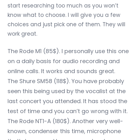
start researching too much as you won’t
know what to choose. I will give you a few
choices and just pick one of them. They will
work great.
The
Rode M1
(85$). I personally use this one
on a daily basis for audio recording and
online calls. It works and sounds great.
The
Shure SM58
(118$). You have probably
seen this being used by the vocalist at the
last concert you attended. It has stood the
test of time and you can’t go wrong with it.
The
Rode NT1-A
(180$). Another very well-
known, condenser this time, microphone