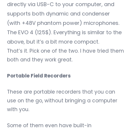
directly via USB-C to your computer, and
supports both dynamic and condenser
(with +48V phantom power) microphones.
The
EVO 4
(125$). Everything is similar to the
above, but it’s a bit more compact.
That’s it. Pick one of the two. I have tried them
both and they work great.
Portable Field Recorders
These are portable recorders that you can
use on the go, without bringing a computer
with you.
Some of them even have built-in