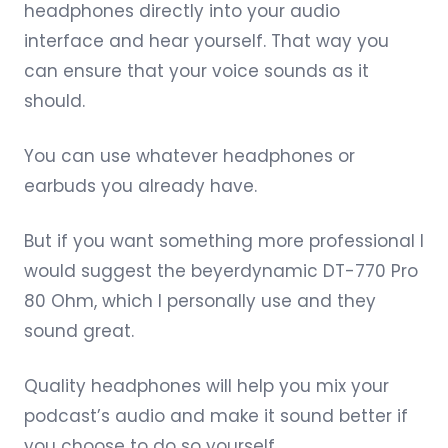
headphones directly into your audio
interface and hear yourself. That way you
can ensure that your voice sounds as it
should.
You can use whatever headphones or
earbuds you already have.
But if you want something more professional I
would suggest the
beyerdynamic DT-770 Pro
80 Ohm
, which I personally use and they
sound great.
Quality headphones
will help you mix your
podcast’s audio and make it sound better if
you choose to do so yourself.