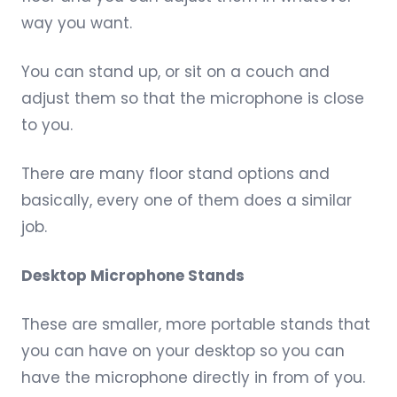
way you want.
You can stand up, or sit on a couch and
adjust them so that the microphone is close
to you.
There are
many floor stand options
and
basically, every one of them does a similar
job.
Desktop Microphone Stands
These are smaller, more portable stands that
you can have on your desktop so you can
have the microphone directly in from of you.