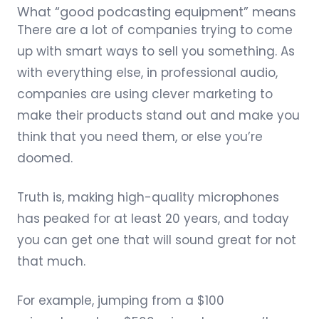
What “good podcasting equipment” means
There are a lot of companies trying to come
up with smart ways to sell you something. As
with everything else, in professional audio,
companies are using clever marketing to
make their products stand out and make you
think that you need them, or else you’re
doomed.
Truth is, making high-quality microphones
has peaked for at least 20 years, and today
you can get one that will sound great for not
that much.
For example, jumping from a
$100