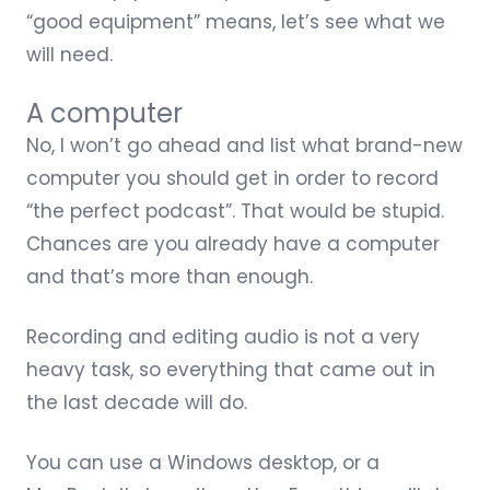
“good equipment” means, let’s see what we
will need.
A computer
No, I won’t go ahead and list what brand-new
computer you should get in order to record
“the perfect podcast”. That would be stupid.
Chances are you already have a computer
and that’s more than enough.
Recording and editing audio is not a very
heavy task, so everything that came out in
the last decade will do.
You can use a Windows desktop, or a