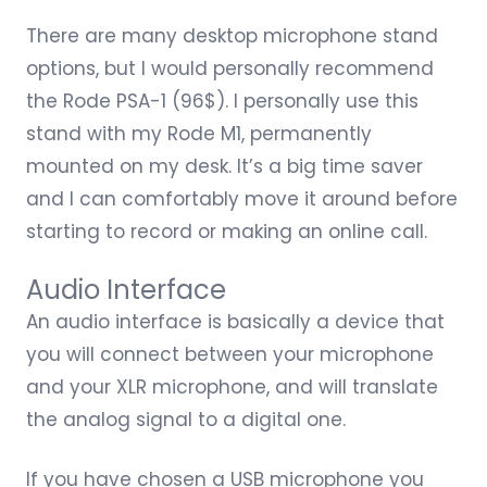
There are many
desktop microphone stand
options
, but I would personally recommend
the
Rode PSA-1
(96$). I personally use this
stand with my Rode M1, permanently
mounted on my desk. It’s a big time saver
and I can comfortably move it around before
starting to record or making an online call.
Audio Interface
An audio interface is basically a device that
you will connect between your microphone
and your XLR microphone, and will translate
the analog signal to a digital one.
If you have chosen a USB microphone you