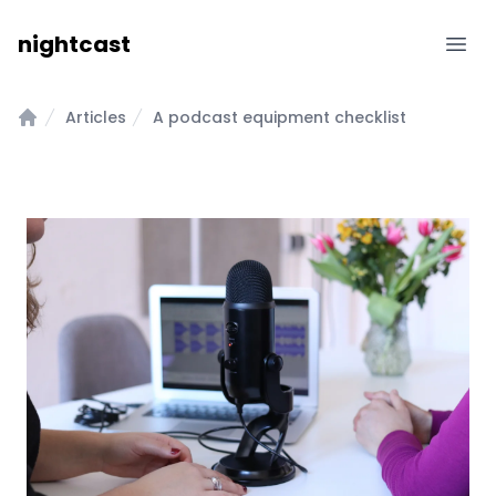
nightcast
Ope
Features & Pricing
Articles
A podcast equipment checklist
Home
Blog
Help
Contact
Dashboard
Free Trial →