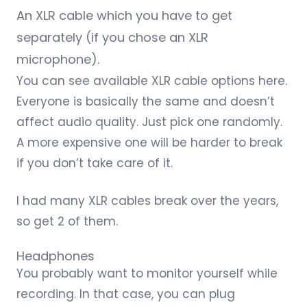
An XLR cable which you have to get
separately (if you chose an XLR
microphone).
You can see available
XLR cable options here
.
Everyone is basically the same and doesn’t
affect audio quality. Just pick one randomly.
A more expensive one will be harder to break
if you don’t take care of it.
I had many XLR cables break over the years,
so get 2 of them.
Headphones
You probably want to monitor yourself while
recording. In that case, you can plug