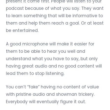
present it come first. People will listen to your
podcast because of what you say. They want
to learn something that will be informative to
them and help them reach a goal. Or at least
be entertained.
A good microphone will make it easier for
them to be able to hear you well and
understand what you have to say, but only
having great audio and no good content will
lead them to stop listening.
You can’t “fake” having no content of value
with pristine audio and showman trickery.
Everybody will eventually figure it out.