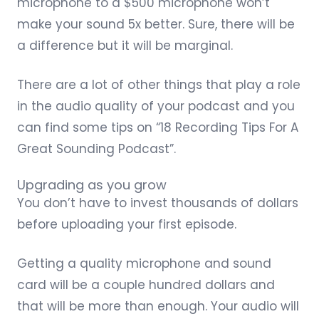
microphone
to a $500 microphone won’t
make your sound 5x better. Sure, there will be
a difference but it will be marginal.
There are a lot of other things that play a role
in the audio quality of your podcast and you
can find some tips on “
18 Recording Tips For A
Great Sounding Podcast
”.
Upgrading as you grow
You don’t have to invest thousands of dollars
before uploading your first episode.
Getting a quality microphone and sound
card will be a couple hundred dollars and
that will be more than enough. Your audio will