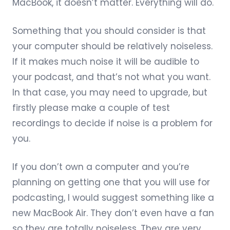
MacBook, it doesn’t matter. Everything will do.
Something that you should consider is that
your computer should be relatively noiseless.
If it makes much noise it will be audible to
your podcast, and that’s not what you want.
In that case, you may need to upgrade, but
firstly please make a couple of test
recordings to decide if noise is a problem for
you.
If you don’t own a computer and you’re
planning on getting one that you will use for
podcasting, I would suggest something like a
new
MacBook Air
. They don’t even have a fan
so they are totally noiseless. They are very