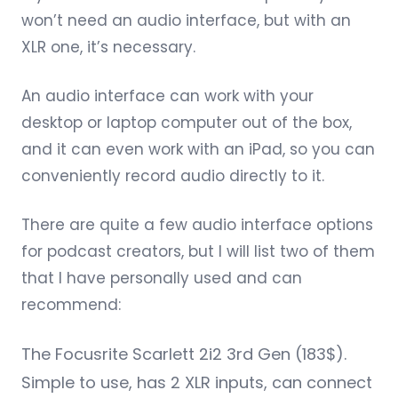
won’t need an audio interface, but with an
XLR one, it’s necessary.
An audio interface can work with your
desktop or laptop computer out of the box,
and it can even work with an iPad, so you can
conveniently record audio directly to it.
There are quite a few audio interface options
for podcast creators, but I will list two of them
that I have personally used and can
recommend:
The
Focusrite Scarlett 2i2 3rd Gen
(183$).
Simple to use, has 2 XLR inputs, can connect