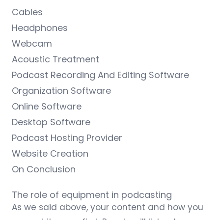
Cables
Headphones
Webcam
Acoustic Treatment
Podcast Recording And Editing Software
Organization Software
Online Software
Desktop Software
Podcast Hosting Provider
Website Creation
On Conclusion
The role of equipment in podcasting
As we said above, your content and how you