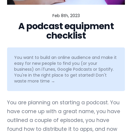
Feb 8th, 2023
A podcast equipment
checklist
You want to build an online audience and make it
easy for new people to find you (or your
business) on iTunes, Google Podcasts or Spotify.
You're in the right place to get started!
Don't
waste more time →
You are planning on starting a podcast. You
have come up with a
great name
, you have
outlined a couple of episodes, you have
found how to
distribute it to apps
, and now