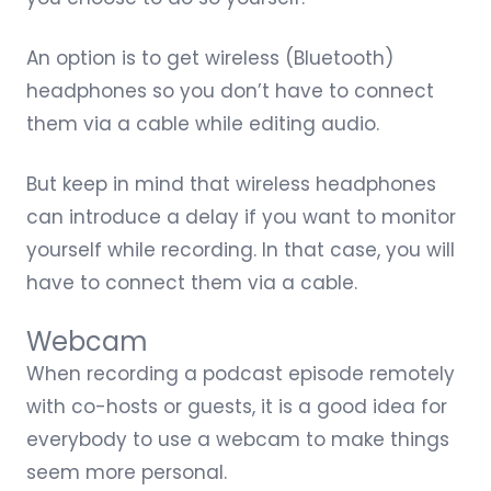
An option is to get
wireless (Bluetooth)
headphones
so you don’t have to connect
them via a cable while editing audio.
But keep in mind that wireless headphones
can introduce a delay if you want to monitor
yourself while recording. In that case, you will
have to connect them via a cable.
Webcam
When recording a podcast episode remotely
with co-hosts or guests, it is a good idea for
everybody to use a webcam to make things
seem more personal.