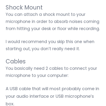
Shock Mount
You can attach a
shock mount
to your
microphone in order to absorb noises coming
from hitting your desk or floor while recording.
I would recommend you skip this one when
starting out, you don’t really need it.
Cables
You basically need 2 cables to connect your
microphone to your computer:
A USB cable that will most probably come in
your audio interface or USB microphone’s
box.