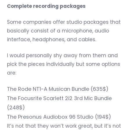
Complete recording packages
Some companies offer studio packages that
basically consist of a microphone, audio
interface, headphones, and cables.
I would personally shy away from them and
pick the pieces individually but some options
are:
The
Rode NT1-A Musican Bundle
(635$)
The
Focusrite Scarlett 2i2 3rd Mic Bundle
(248$)
The
Presonus Audiobox 96 Studio
(194$)
It’s not that they won’t work great, but it’s not