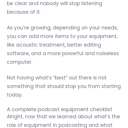
be clear and nobody will stop listening
because of it.
As you’re growing, depending on your needs,
you can add more items to your equipment,
like acoustic treatment, better editing
software, and a more powerful and noiseless
computer.
Not having what’s “best” out there is not
something that should stop you from starting
today.
A complete podcast equipment checklist
Alright, now that we learned about what’s the
role of equipment in podcasting and what